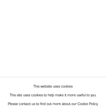
This website uses cookies
This site uses cookies to help make it more useful to you.
Please contact us to find out more about our Cookie Policy.