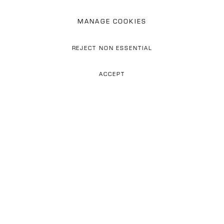
MANAGE COOKIES
REJECT NON ESSENTIAL
PAUL SETÚBAL
Previous s
Next 
ACCEPT
ABOUT US