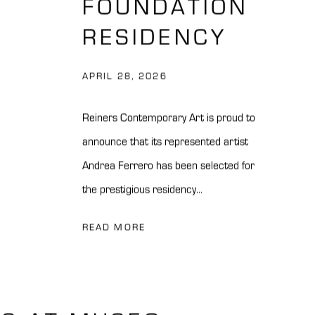
FOUNDATION
RESIDENCY
APRIL 28, 2026
Reiners Contemporary Art is proud to
announce that its represented artist
Andrea Ferrero has been selected for
the prestigious residency...
READ MORE