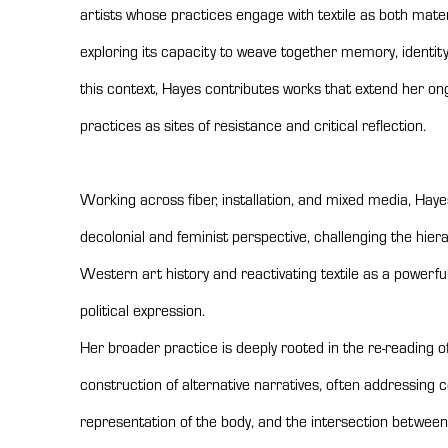
artists whose practices engage with textile as both mate
exploring its capacity to weave together memory, identity,
this context, Hayes contributes works that extend her ong
practices as sites of resistance and critical reflection.
Working across fiber, installation, and mixed media, Ha
decolonial and feminist perspective, challenging the hiera
Western art history and reactivating textile as a powerfu
political expression.
Her broader practice is deeply rooted in the re-reading o
construction of alternative narratives, often addressing c
representation of the body, and the intersection betwee