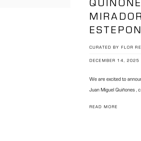
QUIÑONE
MIRADOR
ESTEPON
CURATED BY FLOR R
DECEMBER 14, 2025
We are excited to announ
Juan Miguel Quiñones , cu
READ MORE