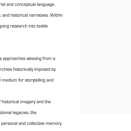
rial and conceptual language,
 and historical narratives. Within
oing research into textile
yes approaches weaving from a
rchies historically imposed by
l medium for storytelling and
f historical imagery and the
olonial legacies, the
n personal and collective memory.