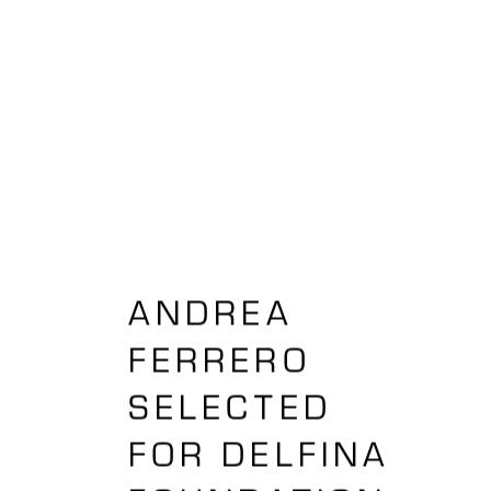
ANDREA
FERRERO
SELECTED
FOR DELFINA