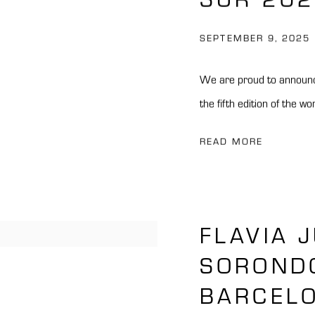
SEPTEMBER 9, 2025
We are proud to announc
the fifth edition of the wo
READ MORE
FLAVIA 
SOROND
BARCEL