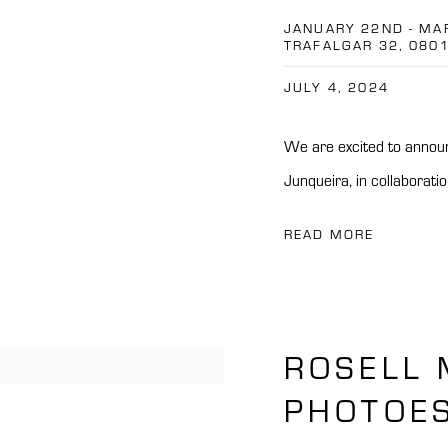
JANUARY 22ND - MA
TRAFALGAR 32, 080
JULY 4, 2024
We are excited to announc
Junqueira, in collaboratio
READ MORE
ROSELL 
PHOTOES