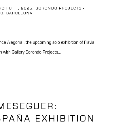
RCH 8TH, 2025. SORONDO PROJECTS -
10. BARCELONA
e Alegoría , the upcoming solo exhibition of Flávia
n with Gallery Sorondo Projects...
MESEGUER:
PAÑA EXHIBITION