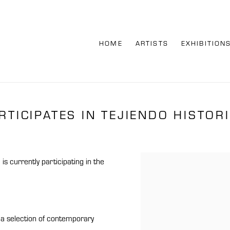
HOME
ARTISTS
EXHIBITION
TICIPATES IN TEJIENDO HISTOR
l
is currently participating in the
Open a larger version of th
r a selection of contemporary