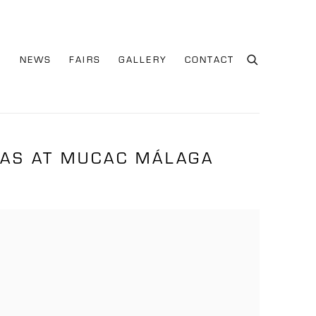
S
NEWS
FAIRS
GALLERY
CONTACT
IAS AT MUCAC MÁLAGA
e following image in a popup: