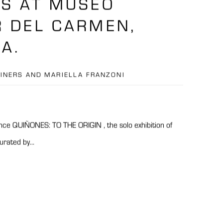
S AT MUSEO
 DEL CARMEN,
A.
EINERS AND MARIELLA FRANZONI
ce QUIÑONES: TO THE ORIGIN , the solo exhibition of
rated by...