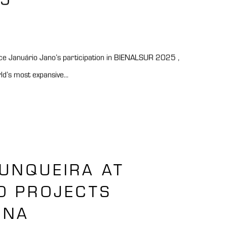
e Januário Jano’s participation in BIENALSUR 2025 ,
rld’s most expansive...
JUNQUEIRA AT
O PROJECTS
ONA