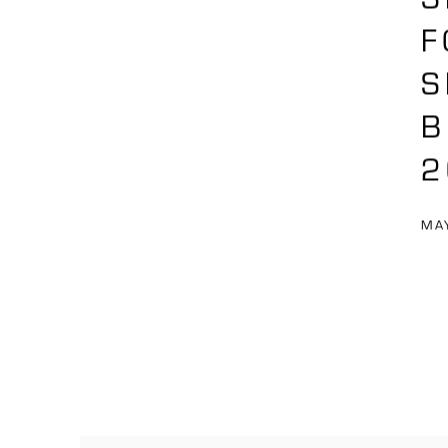
F
S
B
2
MAY