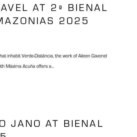
GAVEL AT 2ª BIENAL
MAZONIAS 2025
at inhabit Verde-Distância, the work of Aileen Gavonel
ith Máxima Acuña offers a...
O JANO AT BIENAL
25