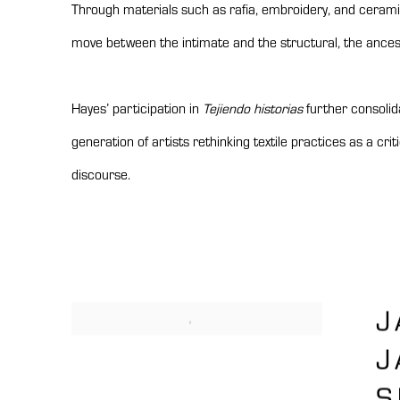
Through materials such as rafia, embroidery, and cerami
move between the intimate and the structural, the ance
Hayes’ participation in
Tejiendo historias
further consolida
generation of artists rethinking textile practices as a cri
discourse.
J
J
S