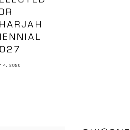
OR
HARJAH
IENNIAL
027
 4, 2026