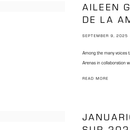
AILEEN 
DE LA A
SEPTEMBER 9, 2025
Among the many voices th
Arenas in collaboration w
READ MORE
JANUARI
SUR 20