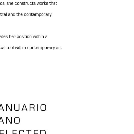
cs, she constructs works that
stral and the contemporary.
tes her position within a
tical tool within contemporary art
ANUARIO
ANO
ELECTED