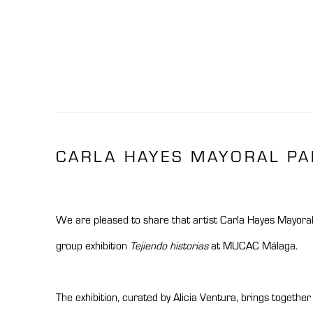
CARLA HAYES MAYORAL PAR
We are pleased to share that artist
Carla Hayes Mayora
group exhibition
Tejiendo historias
at
MUCAC Málaga
.
The exhibition, curated by Alicia Ventura, brings togethe