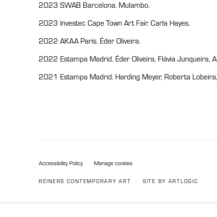
2023 SWAB Barcelona. Mulambo.
2023 Investec Cape Town Art Fair. Carla Hayes.
2022 AKAA Paris. Éder Oliveira.
2022 Estampa Madrid. Éder Oliveira, Flávia Junqueira, 
2021 Estampa Madrid. Harding Meyer, Roberta Lobeira, F
Accessibility Policy
Manage cookies
REINERS CONTEMPORARY ART
SITE BY ARTLOGIC