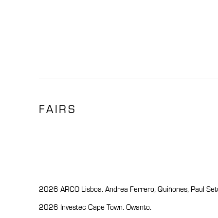
FAIRS
2026 ARCO Lisboa. Andrea Ferrero, Quiñones, Paul Setúb
2026 Investec Cape Town. Owanto.