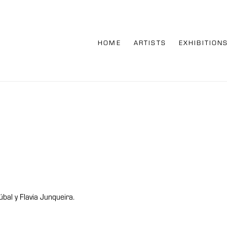
HOME
ARTISTS
EXHIBITION
al y Flavia Junqueira.