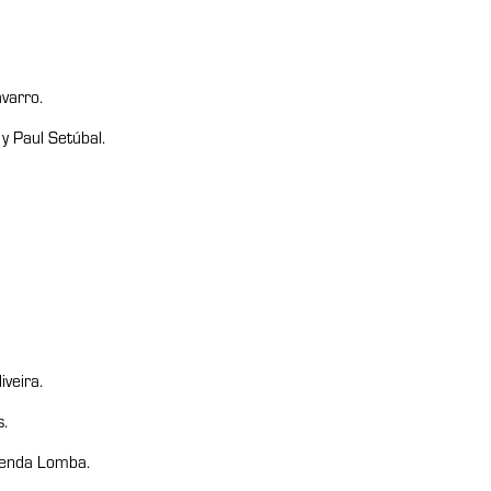
varro.
 Paul Setúbal.
veira.
.
 Tenda Lomba.