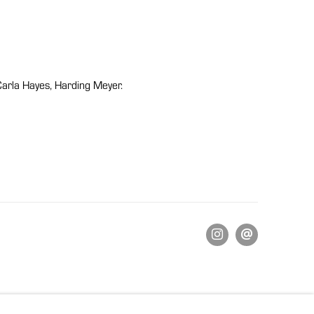
Carla Hayes, Harding Meyer.