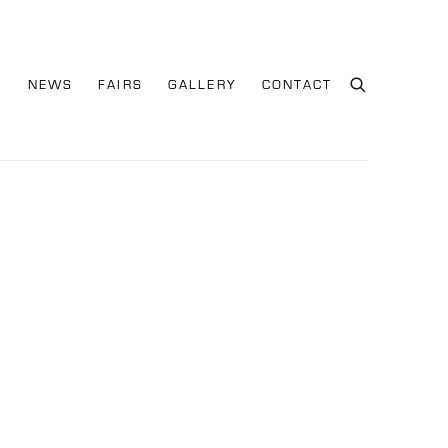
S
NEWS
FAIRS
GALLERY
CONTACT