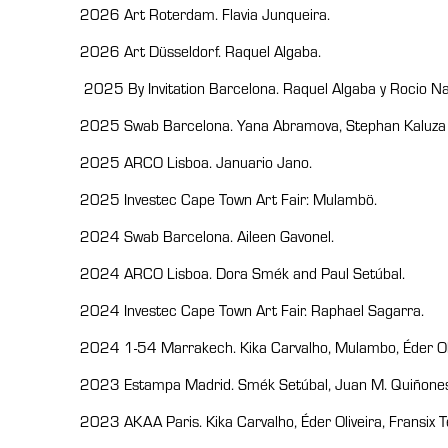
2026 Art Roterdam. Flavia Junqueira.
2026 Art Düsseldorf. Raquel Algaba.
2025 By Invitation Barcelona. Raquel Algaba y Rocio Na
2025 Swab Barcelona. Yana Abramova, Stephan Kaluza y
2025 ARCO Lisboa. Januario Jano.
2025 Investec Cape Town Art Fair: Mulambö.
2024 Swab Barcelona. Aileen Gavonel.
2024 ARCO Lisboa. Dora Smék and Paul Setúbal.
2024 Investec Cape Town Art Fair. Raphael Sagarra.
2024 1-54 Marrakech. Kika Carvalho, Mulambo, Éder Oli
2023 Estampa Madrid. Smék Setúbal, Juan M. Quiñones
2023 AKAA Paris. Kika Carvalho, Éder Oliveira, Fransix