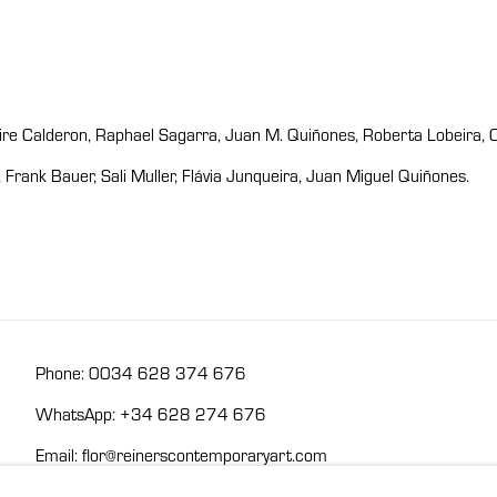
Aire Calderon, Raphael Sagarra, Juan M. Quiñones, Roberta Lobeira, 
rank Bauer, Sali Muller, Flávia Junqueira, Juan Miguel Quiñones.
Phone: 0034 628 374 676
WhatsApp: +34 628 274 676
Email: flor@reinerscontemporaryart.com