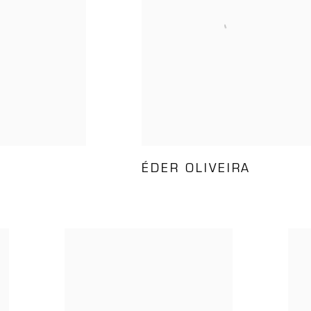
ÉDER OLIVEIRA