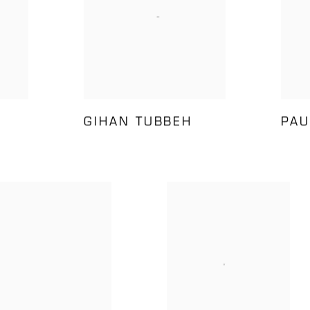
GIHAN TUBBEH
PAU