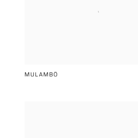
MULAMBÖ