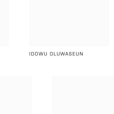
IDOWU OLUWASEUN