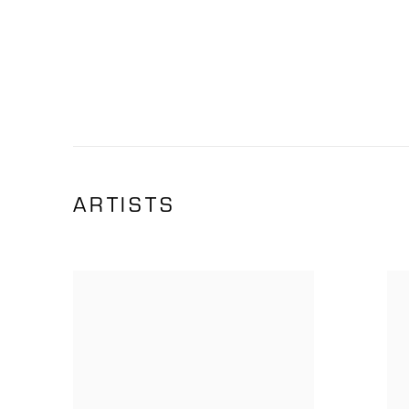
ARTISTS