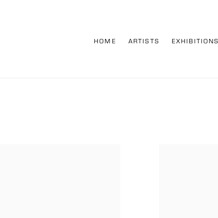
HOME
ARTISTS
EXHIBITION