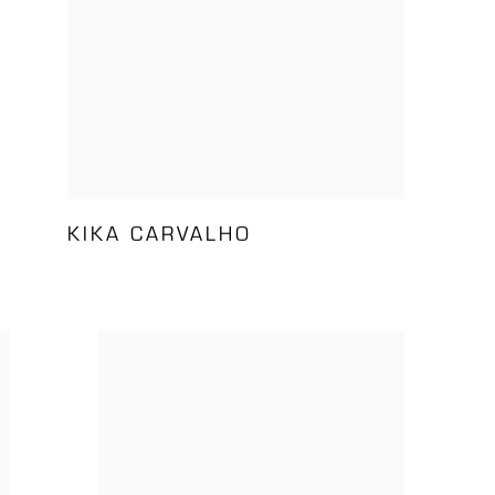
KIKA CARVALHO