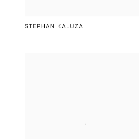
STEPHAN KALUZA