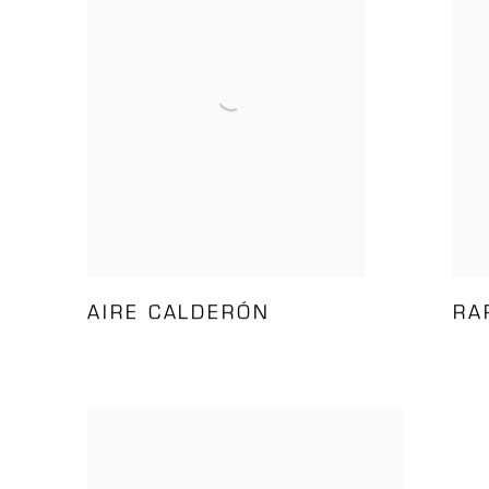
AIRE CALDERÓN
RA