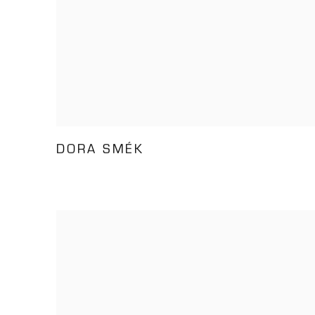
DORA SMÉK