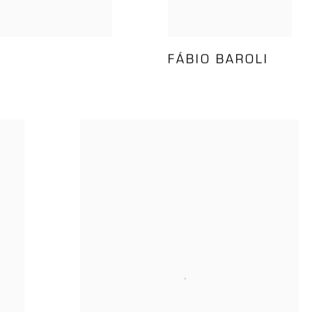
FÁBIO BAROLI