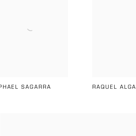
PHAEL SAGARRA
RAQUEL ALG