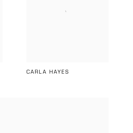
CARLA HAYES