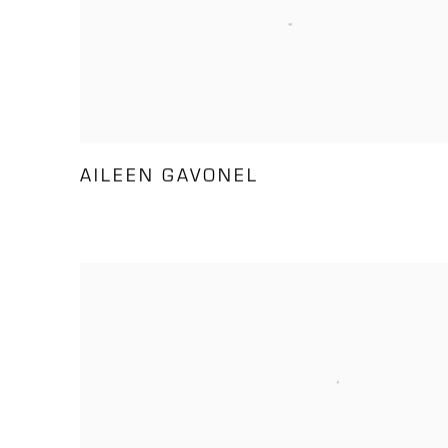
AILEEN GAVONEL