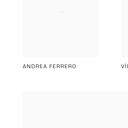
ANDREA FERRERO
V