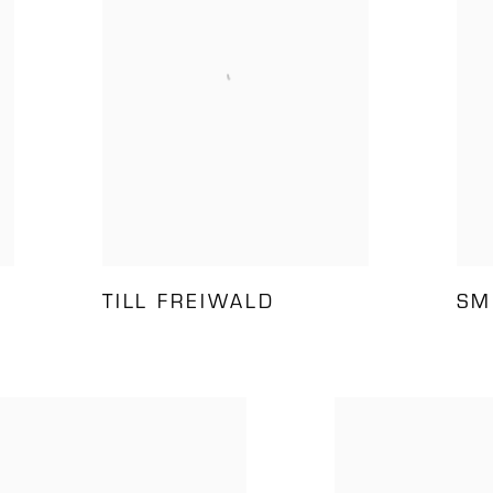
TILL FREIWALD
SM