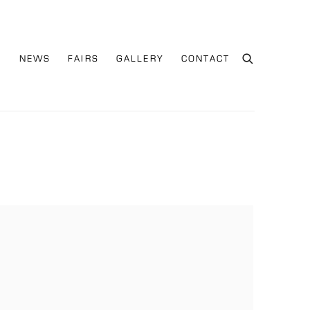
S
NEWS
FAIRS
GALLERY
CONTACT