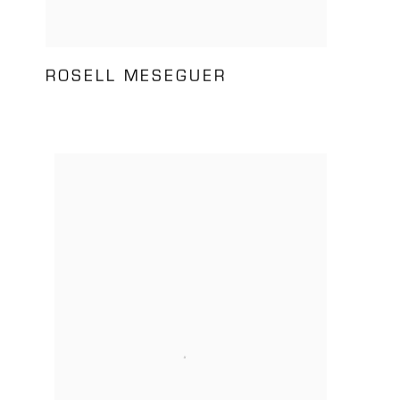
ROSELL MESEGUER