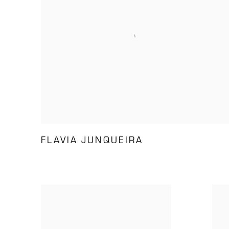
FLAVIA JUNQUEIRA