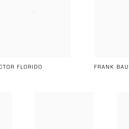
ÍCTOR FLORIDO
FRANK BAU