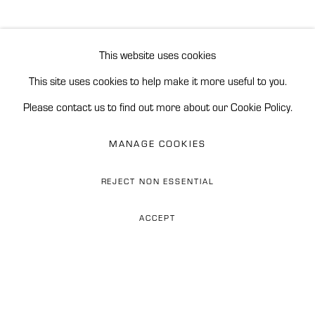
EXHIBITIONS
NEWS
CV
BROWSE ARTISTS
This website uses cookies
This site uses cookies to help make it more useful to you.
Please contact us to find out more about our Cookie Policy.
Accessibility Policy
Manage cookies
REINERS CONTEMPORARY ART
MANAGE COOKIES
SITE BY ARTLOGIC
REJECT NON ESSENTIAL
Phone: 0034 628 374 676
ACCEPT
WhatsApp: +34 628 274 676
Email: flor@reinerscontemporaryart.com
Address: Finca Las Tinajas,
Carr. de Istán km 2.4, 29602
Marbella, Spain