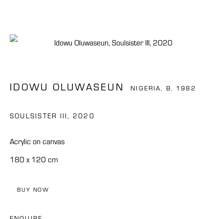
IDOWU OLUWASEUN
NIGERIA,
B. 1982
SOULSISTER III
,
2020
Acrylic on canvas
180 x 120 cm
BUY NOW
IDOWU OLUWASEUN
ENQUIRE