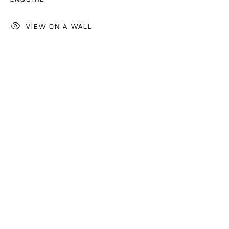
VIEW ON A WALL
IDOWU OLUWASEUN
OVERVIEW
WORKS
BIOGRAPHY
NIGERIA,
B. 1982