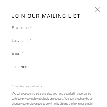
JOIN OUR MAILING LIST
First name *
Last name *
Email *
SIGNUP
* denotes required fields
STEPHAN KALUZA
GERMANY,
B. 1964
We will process the personal data you have supplied in accordance
with our privacy policy (available on request). You can unsubscribe or
TRANSIT 152
,
2021
change your preferences at any time by clicking the link in our emails.
STEPHAN KALUZA