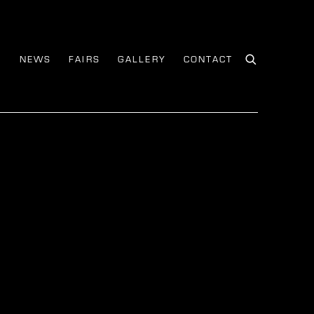
S
NEWS
FAIRS
GALLERY
CONTACT