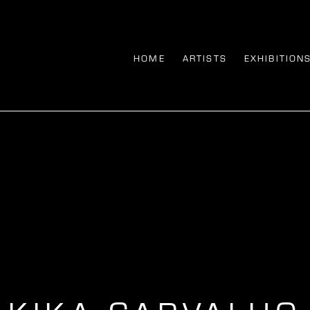
HOME
ARTISTS
EXHIBITION