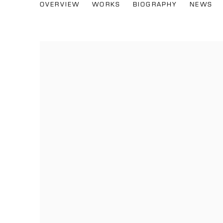
KIKA CARVALHO
OVERVIEW
WORKS
BIOGRAPHY
NEWS
BRAZIL,
B. 1992