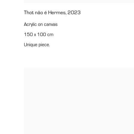
Thot nâo é Hermes
,
2023
Acrylic on canvas
150 x 100 cm
Unique piece.