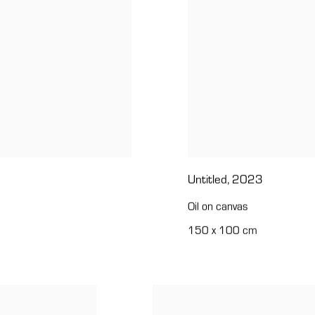
Untitled
,
2023
Oil on canvas
150 x 100 cm