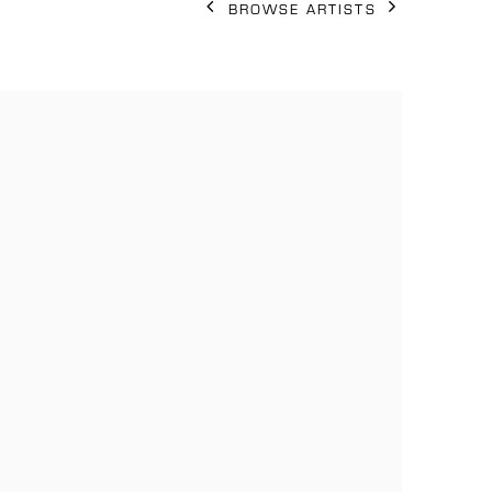
BROWSE ARTISTS