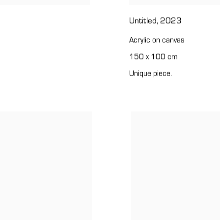
Untitled
,
2023
Acrylic on canvas
150 x 100 cm
Unique piece.