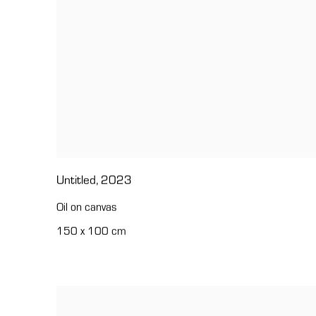
Untitled
,
2023
Oil on canvas
150 x 100 cm