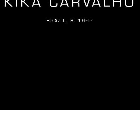
KIKA CARVALHO
BRAZIL,
B. 1992