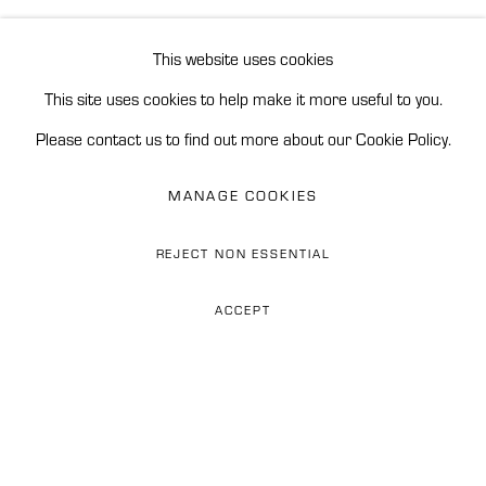
ENQUIRE
BROWSE ARTISTS
This website uses cookies
This site uses cookies to help make it more useful to you.
READ MORE
Accessibility Policy
Manage cookies
Please contact us to find out more about our Cookie Policy.
REINERS CONTEMPORARY ART
MANAGE COOKIES
SITE BY ARTLOGIC
REJECT NON ESSENTIAL
Phone: 0034 628 374 676
ACCEPT
WhatsApp: +34 628 274 676
Email: flor@reinerscontemporaryart.com
ESPEJISMOSS (MIRAGESS)
Address: Finca Las Tinajas,
Carr. de Istán km 2.4, 29602
They say the mountains of Peru are
Marbella, Spain
deeply slumbering dinosaurs...