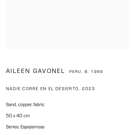
AILEEN GAVONEL
PERU,
B. 1989
NADIE CORRE EN EL DESIERTO
,
2023
Sand, copper, fabric
50 x 40 cm
Series:
Espejismoss
AILEEN GAVONEL
OVERVIEW
WORKS
BIOGRAPHY
NEWS
CV
PERU,
B. 1989