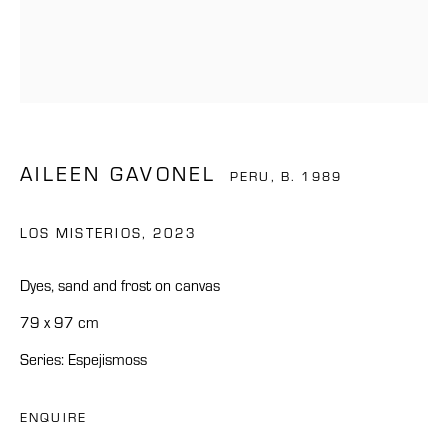
AILEEN GAVONEL
PERU,
B. 1989
LOS MISTERIOS
,
2023
Dyes, sand and frost on canvas
79 x 97 cm
Series:
Espejismoss
ENQUIRE
AILEEN GAVONEL
OVERVIEW
WORKS
BIOGRAPHY
NEWS
CV
PERU,
B. 1989