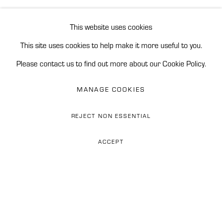
BROWSE ARTISTS
READ MORE
This website uses cookies
This site uses cookies to help make it more useful to you.
Accessibility Policy
Manage cookies
Please contact us to find out more about our Cookie Policy.
REINERS CONTEMPORARY ART
MANAGE COOKIES
SITE BY ARTLOGIC
REJECT NON ESSENTIAL
Phone: 0034 628 374 676
ACCEPT
WhatsApp: +34 628 274 676
ESPEJISMOSS (MIRAGESS)
Email: flor@reinerscontemporaryart.com
They say the mountains of Peru are
Address: Finca Las Tinajas,
Carr. de Istán km 2.4, 29602
deeply slumbering dinosaurs...
Marbella, Spain
... cities grow in their dreams and tremble